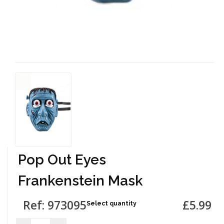
Pop Out Eyes
Frankenstein Mask
Ref: 973095
£5.99
Select quantity