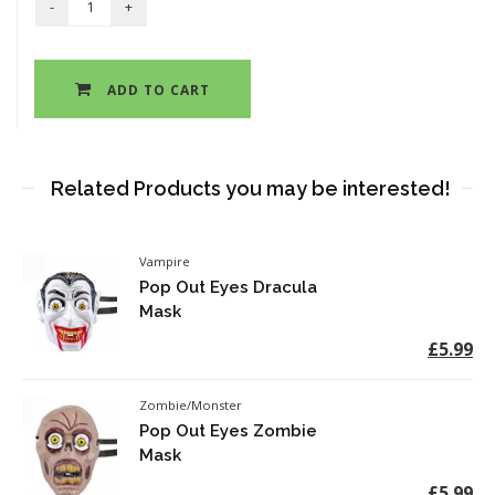
ADD TO CART
Related Products you may be interested!
Vampire
Pop Out Eyes Dracula
Mask
£5.99
Zombie/Monster
Pop Out Eyes Zombie
Mask
£5.99