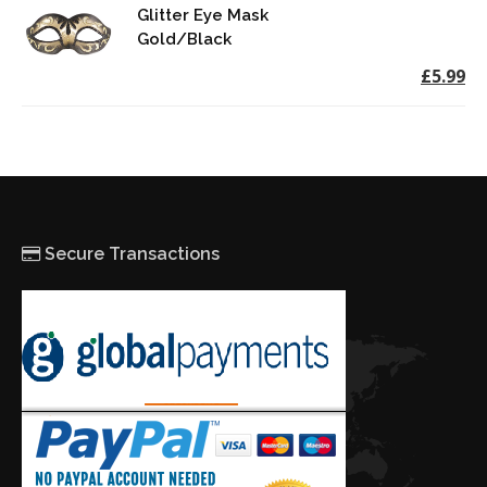
Glitter Eye Mask
Gold/Black
£5.99
Secure Transactions