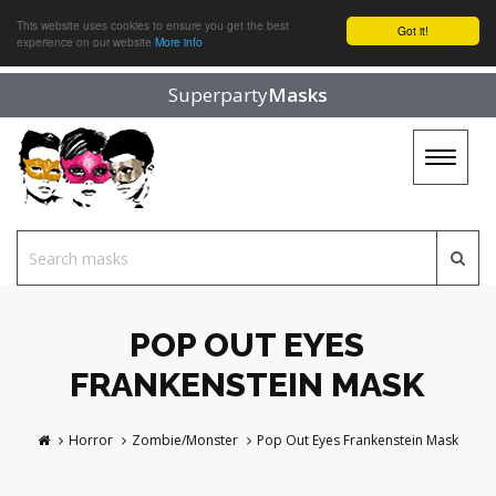
This website uses cookies to ensure you get the best
Got it!
experience on our website
More info
Superparty
Masks
Toggle
navigat
POP OUT EYES
FRANKENSTEIN MASK
Horror
Zombie/Monster
Pop Out Eyes Frankenstein Mask