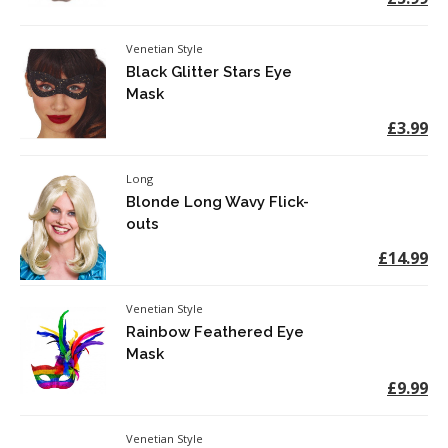
Venetian Style
Black Glitter Stars Eye
Mask
£3.99
Long
Blonde Long Wavy Flick-
outs
£14.99
Venetian Style
Rainbow Feathered Eye
Mask
£9.99
Venetian Style