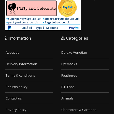
Information
Categories
About us
Deluxe Venetian
Delivery Information
Eyemasks
Terms & conditions
Feathered
Returns policy
Full Face
Contact us
Animals
Privacy Policy
Characters & Cartoons