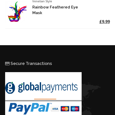
Venetian Style
Rainbow Feathered Eye
Mask
£9.99
Secure Transactions