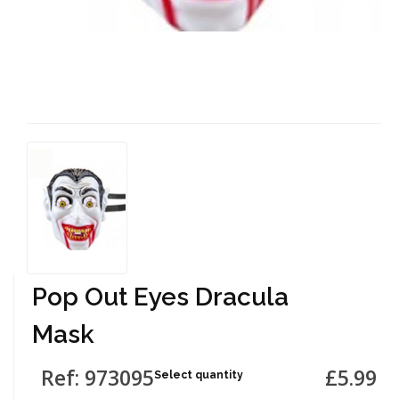
Pop Out Eyes Dracula
Mask
Ref: 973095
£5.99
Select quantity