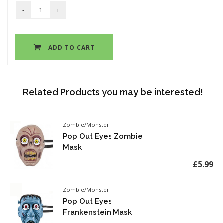
ADD TO CART
Related Products you may be interested!
Zombie/Monster
Pop Out Eyes Zombie
Mask
£5.99
Zombie/Monster
Pop Out Eyes
Frankenstein Mask