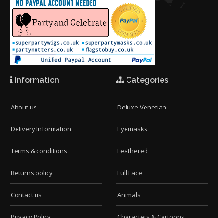
Information
Categories
About us
Deluxe Venetian
Delivery Information
Eyemasks
Terms & conditions
Feathered
Returns policy
Full Face
Contact us
Animals
Privacy Policy
Characters & Cartoons