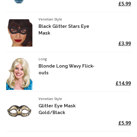
£5.99
Venetian Style
Black Glitter Stars Eye
Mask
£3.99
Long
Blonde Long Wavy Flick-
outs
£14.99
Venetian Style
Glitter Eye Mask
Gold/Black
£5.99