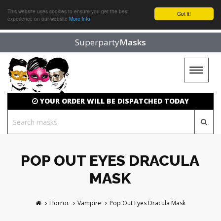
This website uses cookies to ensure you get the best
Got it!
experience on our website
More info
Superparty
Masks
Toggle
navigat
YOUR ORDER WILL BE DISPATCHED TODAY
POP OUT EYES DRACULA
MASK
Horror
Vampire
Pop Out Eyes Dracula Mask