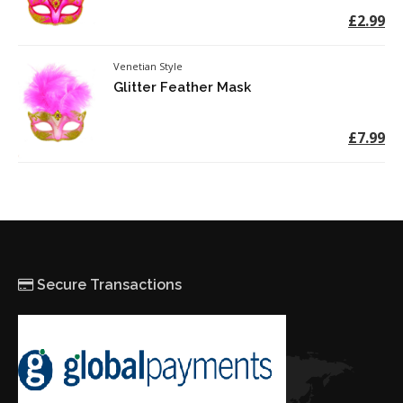
£2.99
Venetian Style
Glitter Feather Mask
£7.99
Secure Transactions