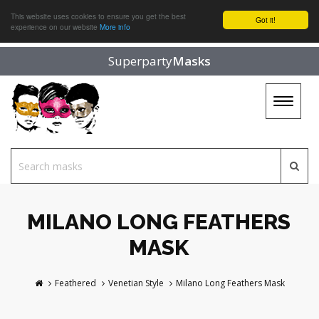
This website uses cookies to ensure you get the best
Got it!
experience on our website
More info
Superparty
Masks
Toggle
navigat
MILANO LONG FEATHERS
MASK
Feathered
Venetian Style
Milano Long Feathers Mask