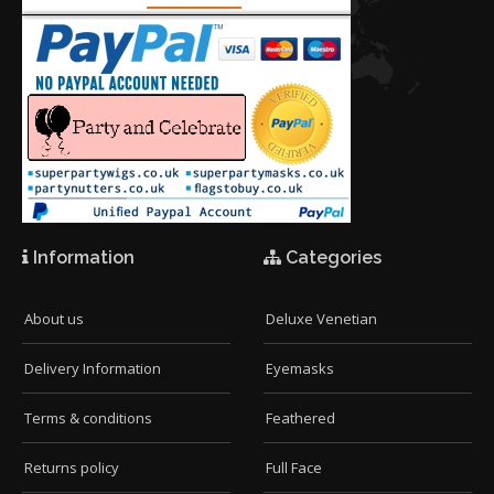
Information
Categories
About us
Deluxe Venetian
Delivery Information
Eyemasks
Terms & conditions
Feathered
Returns policy
Full Face