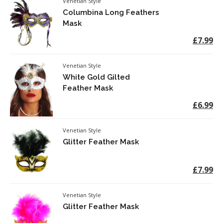
Venetian Style
Columbina Long Feathers
Mask
£7.99
Venetian Style
White Gold Gilted
Feather Mask
£6.99
Venetian Style
Glitter Feather Mask
£7.99
Venetian Style
Glitter Feather Mask