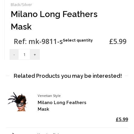
Black/Silver
Milano Long Feathers
Mask
Ref: mk-9811-s
£5.99
Select quantity
Related Products you may be interested!
Venetian Style
Milano Long Feathers
Mask
£5.99