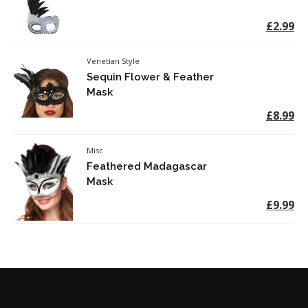
£2.99
Venetian Style
Sequin Flower & Feather
Mask
£8.99
Misc
Feathered Madagascar
Mask
£9.99