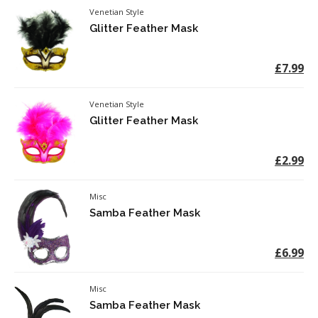
Venetian Style
Glitter Feather Mask
£7.99
Venetian Style
Glitter Feather Mask
£2.99
Misc
Samba Feather Mask
£6.99
Misc
Samba Feather Mask