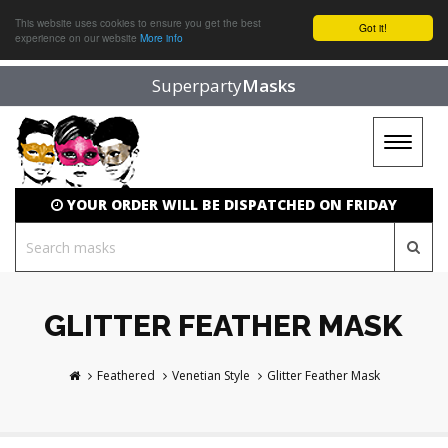
This website uses cookies to ensure you get the best
Got it!
experience on our website
More info
Superparty
Masks
Toggle
navigat
YOUR ORDER WILL BE DISPATCHED ON FRIDAY
GLITTER FEATHER MASK
Feathered
Venetian Style
Glitter Feather Mask