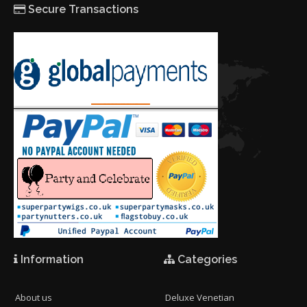
Secure Transactions
Information
Categories
About us
Deluxe Venetian