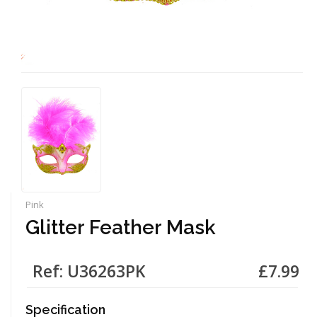
Pink
Glitter Feather Mask
Ref: U36263PK
£7.99
Specification