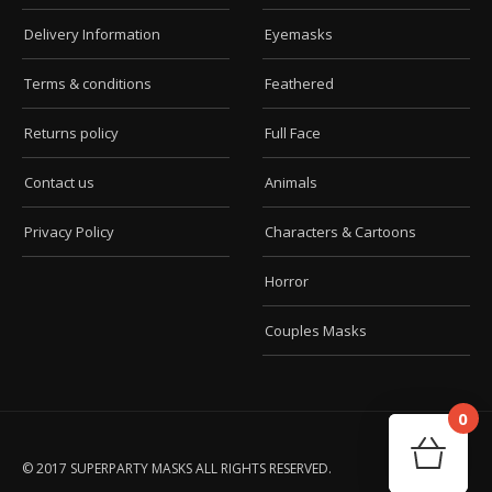
Delivery Information
Eyemasks
Terms & conditions
Feathered
Returns policy
Full Face
Contact us
Animals
Privacy Policy
Characters & Cartoons
Horror
Couples Masks
0
Car
Your
© 2017 SUPERPARTY MASKS ALL RIGHTS RESERVED.