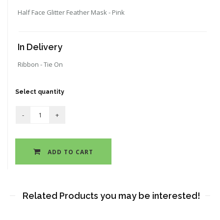
Half Face Glitter Feather Mask - Pink
In Delivery
Ribbon - Tie On
Select quantity
ADD TO CART
Related Products you may be interested!