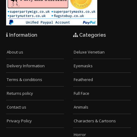
Information
Categories
About us
Deluxe Venetian
Delivery Information
Eyemasks
Terms & conditions
Feathered
Returns policy
Full Face
Contact us
Animals
Privacy Policy
Characters & Cartoons
Horror