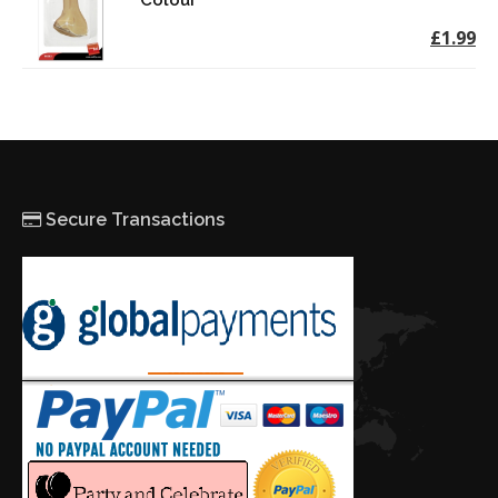
Colour
£1.99
Secure Transactions