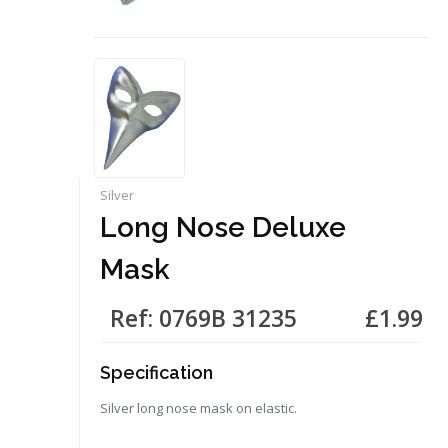
Silver
Long Nose Deluxe
Mask
Ref: 0769B 31235
£1.99
Specification
Silver long nose mask on elastic.