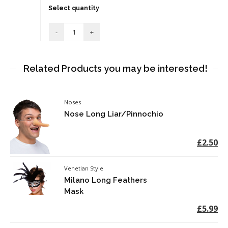
Select quantity
Related Products you may be interested!
Noses
Nose Long Liar/Pinnochio
£2.50
Venetian Style
Milano Long Feathers
Mask
£5.99