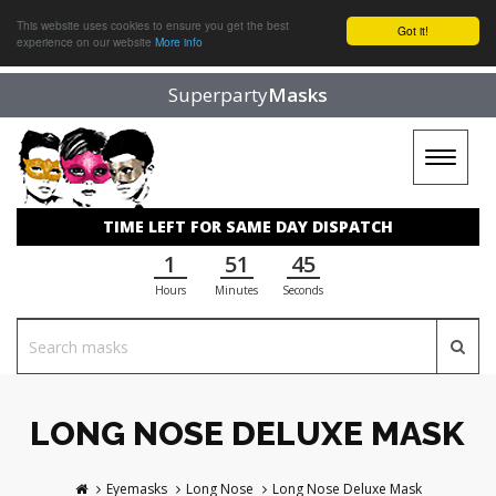
This website uses cookies to ensure you get the best
Got it!
experience on our website
More info
Superparty
Masks
Toggle
navigat
TIME LEFT FOR SAME DAY DISPATCH
1
51
44
Hours
Minutes
Seconds
LONG NOSE DELUXE MASK
Eyemasks
Long Nose
Long Nose Deluxe Mask