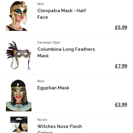
Misc
Cleopatra Mask - Half
Face
£5.99
Venetian Style
Columbina Long Feathers
Mask
£7.99
Misc
Egyptian Mask
£3.99
Noses
Witches Nose Flesh