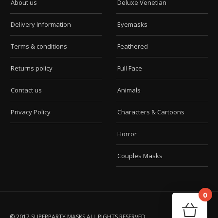
About us
Deluxe Venetian
Delivery Information
Eyemasks
Terms & conditions
Feathered
Returns policy
Full Face
Contact us
Animals
Privacy Policy
Characters & Cartoons
Horror
Couples Masks
0
Car
Your
© 2017 SUPERPARTY MASKS ALL RIGHTS RESERVED.