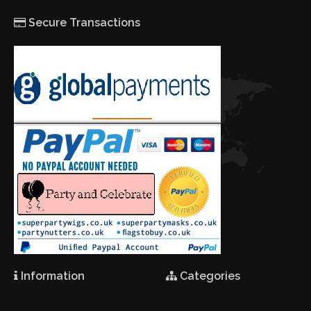
Secure Transactions
Information
Categories