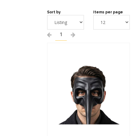
Sort by
Items per page
1