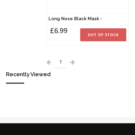
Long Nose Black Mask -
£6.99
OUT OF STOCK
1
Recently Viewed