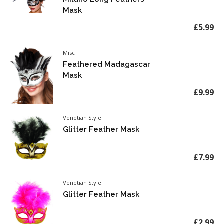
Mask
£5.99
Misc
Feathered Madagascar
Mask
£9.99
Venetian Style
Glitter Feather Mask
£7.99
Venetian Style
Glitter Feather Mask
£2.99