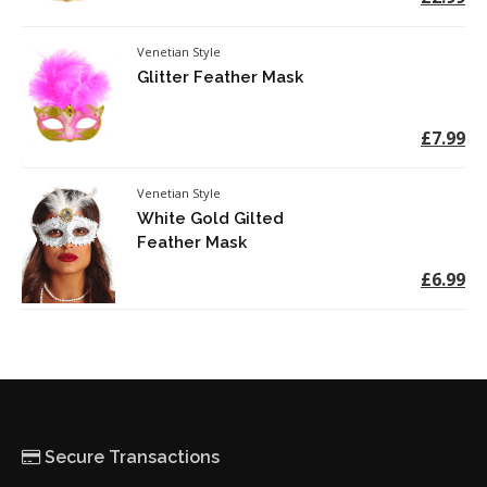
Venetian Style
Glitter Feather Mask
£7.99
Venetian Style
White Gold Gilted
Feather Mask
£6.99
Secure Transactions