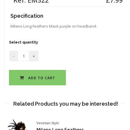
Specification
Milano Long Feathers Mask purple on headband.
Select quantity
ADD TO CART
Related Products you may be interested!
Venetian Style
Milano Long Feathers