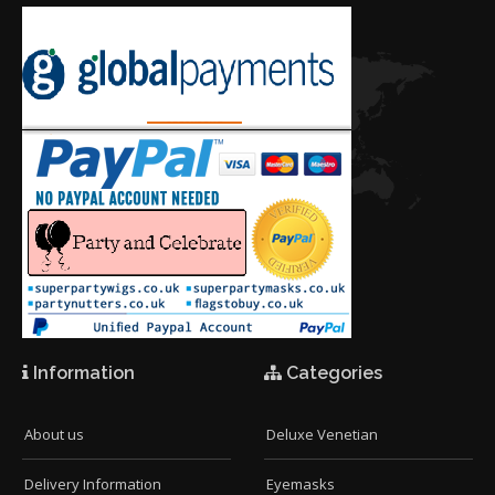
Information
Categories
About us
Deluxe Venetian
Delivery Information
Eyemasks