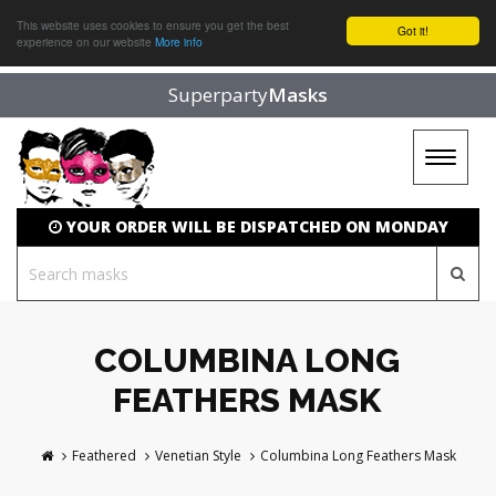
This website uses cookies to ensure you get the best
Got it!
experience on our website
More info
Superparty
Masks
Toggle
navigat
YOUR ORDER WILL BE DISPATCHED ON MONDAY
COLUMBINA LONG
FEATHERS MASK
Feathered
Venetian Style
Columbina Long Feathers Mask