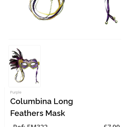
Purple
Columbina Long
Feathers Mask
Ref: EM322
£7.99