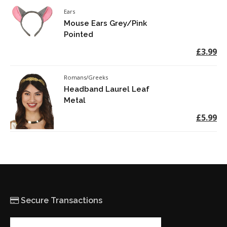
Ears
Mouse Ears Grey/Pink
Pointed
£3.99
Romans/Greeks
Headband Laurel Leaf
Metal
£5.99
Secure Transactions