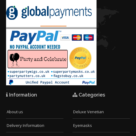
Information
Categories
About us
Deluxe Venetian
Delivery Information
Eyemasks