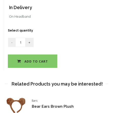
In Delivery
On Headband
Select quantity
ADD TO CART
Related Products you may be interested!
Ears
Bear Ears Brown Plush