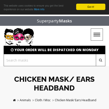
This website uses cookies to ensure you get the best
Got it!
experience on our website
More info
Superparty
Masks
Toggle
navigat
YOUR ORDER WILL BE DISPATCHED ON MONDAY
CHICKEN MASK/ EARS
HEADBAND
Animals
Cloth / Misc
Chicken Mask/ Ears Headband