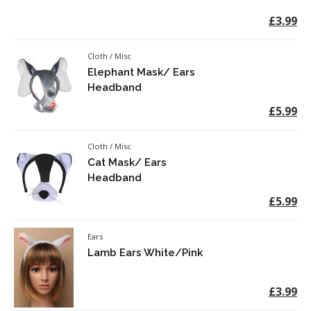
£3.99
Cloth / Misc
Elephant Mask/ Ears
Headband
£5.99
Cloth / Misc
Cat Mask/ Ears
Headband
£5.99
Ears
Lamb Ears White/Pink
£3.99