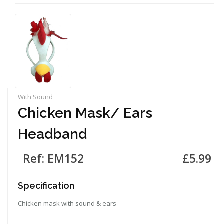
With Sound
Chicken Mask/ Ears
Headband
Ref: EM152
£5.99
Specification
Chicken mask with sound & ears