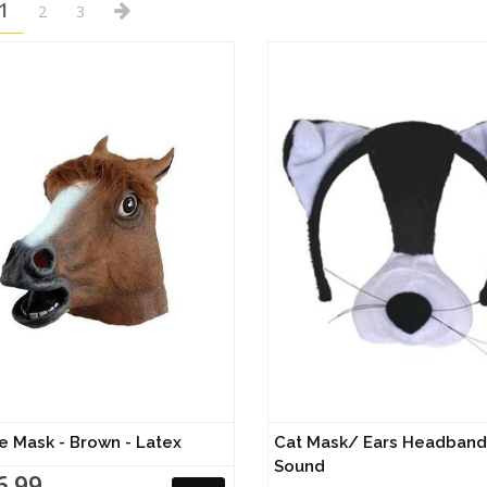
1
2
3
e Mask - Brown - Latex
Cat Mask/ Ears Headband 
Sound
6.99