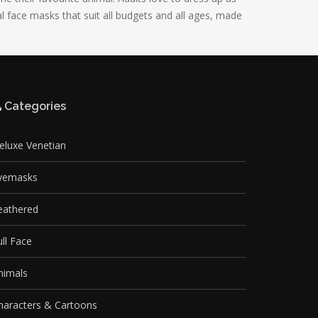
al face masks that suit all budgets and all ages, made
Categories
eluxe Venetian
yemasks
eathered
ull Face
nimals
haracters & Cartoons