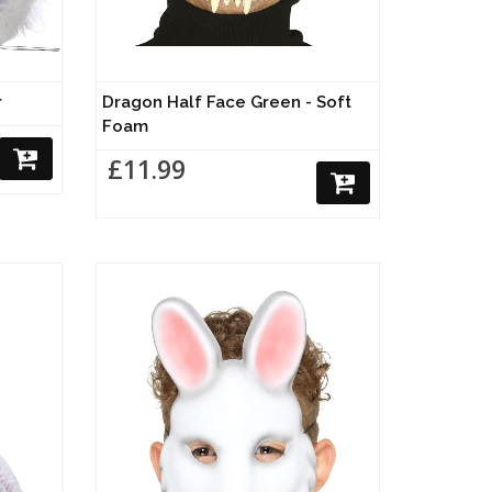
r
Dragon Half Face Green - Soft
Foam
£11.99