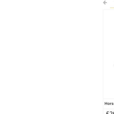
Hors
£2