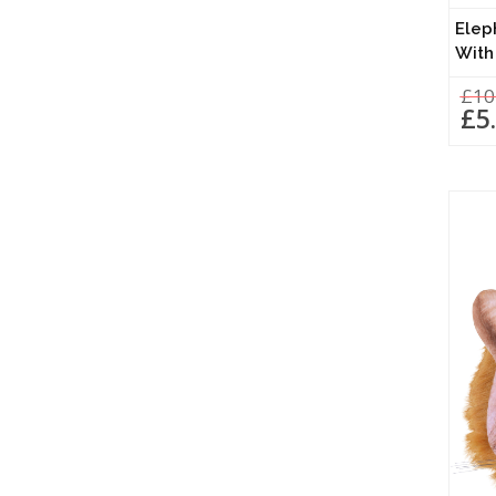
Elep
With
£10
£5