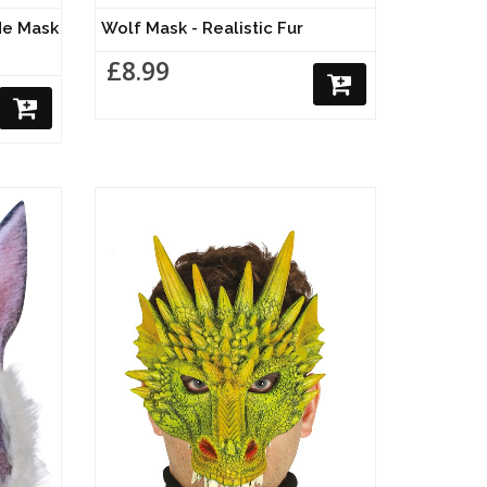
de Mask
Wolf Mask - Realistic Fur
£8.99