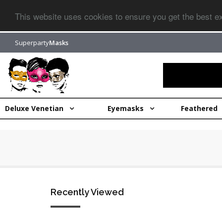
This website uses cookies to ensure you get the best 
Superparty
Masks
Deluxe Venetian
Eyemasks
Feathered
Recently Viewed