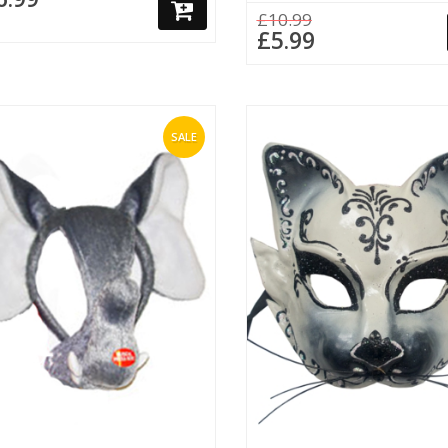
£10.99
£5.99
SALE