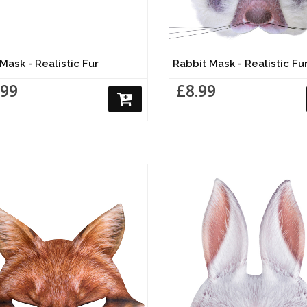
Mask - Realistic Fur
Rabbit Mask - Realistic Fu
.99
£8.99