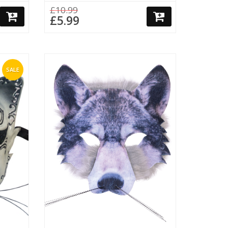
£10.99
£5.99
SALE