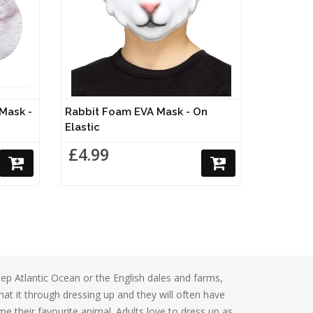
 Mask -
Rabbit Foam EVA Mask - On
Elastic
£4.99
 deep Atlantic Ocean or the English dales and farms,
at it through dressing up and they will often have
 their favourite animal. Adults love to dress up as