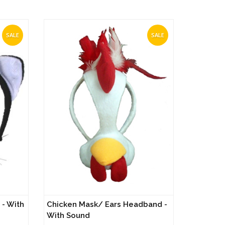
SALE
SALE
- With
Chicken Mask/ Ears Headband -
With Sound