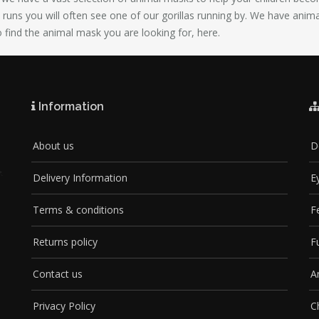
ty runs you will often see one of our gorillas running by. We have anim
o find the animal mask you are looking for, here.
Information
About us
D
Delivery Information
E
Terms & conditions
F
Returns policy
F
Contact us
A
Privacy Policy
C