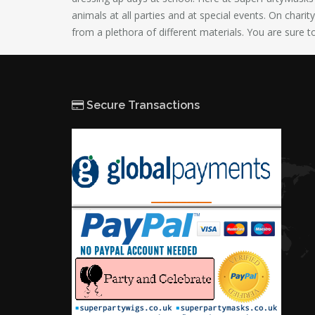
animals at all parties and at special events. On chari
from a plethora of different materials. You are sure t
Secure Transactions