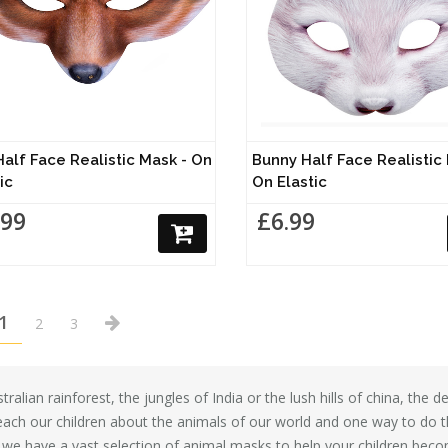
Half Face Realistic Mask - On
Bunny Half Face Realistic
ic
On Elastic
.99
£6.99
1
2
3
ralian rainforest, the jungles of India or the lush hills of china, the
each our children about the animals of our world and one way to do th
we have a vast selection of animal masks to help your children become