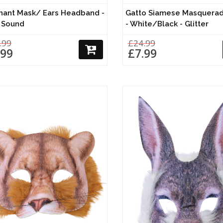
hant Mask/ Ears Headband -
Gatto Siamese Masquera
 Sound
- White/Black - Glitter
.99
£24.99
.99
£7.99