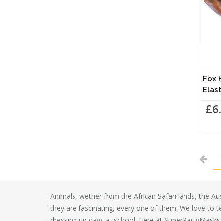
Fox 
Elast
£6
Animals, wether from the African Safari lands, the Aust
they are fascinating, every one of them. We love to t
dressing up days at school. Here at SuperPartyMasks 