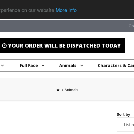
experience on our website
More info
Op
YOUR ORDER WILL BE DISPATCHED TODAY
Full Face
Animals
Characters & Ca
Animals
Sort by