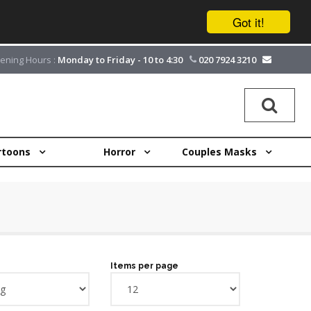
Got it!
ening Hours :
Monday to Friday - 10 to 4:30
020 7924 3210
rtoons
Horror
Couples Masks
Items per page