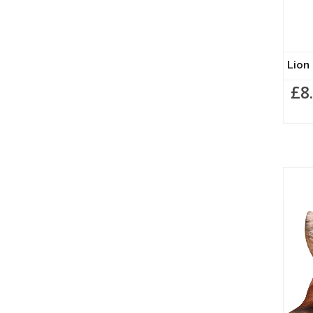
Lion 
£8