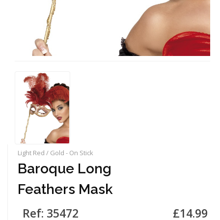
Light Red / Gold - On Stick
Baroque Long
Feathers Mask
Ref: 35472
£14.99