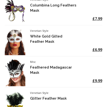
Columbina Long Feathers
Mask
£7.99
Venetian Style
White Gold Gilted
Feather Mask
£6.99
Misc
Feathered Madagascar
Mask
£9.99
Venetian Style
Glitter Feather Mask