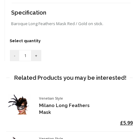
Specification
Baroque Long Feathers Mask Red / Gold on stick.
Select quantity
Related Products you may be interested!
Venetian Style
Milano Long Feathers
Mask
£5.99
Venetian Style