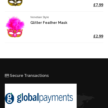
£7.99
Venetian Style
Glitter Feather Mask
£2.99
Secure Transactions