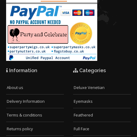
Information
Categories
About us
Deluxe Venetian
Delivery Information
Eyemasks
Terms & conditions
Feathered
Returns policy
Full Face