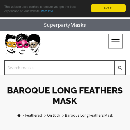
This website uses cookies to ensure you get the best
Got it!
experience on our website
More info
Superparty
Masks
Toggle
navigat
BAROQUE LONG FEATHERS
MASK
Feathered
On Stick
Baroque Long Feathers Mask