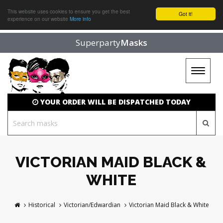
This website uses cookies to ensure you get the best
Got it!
experience on our website
More info
Superparty
Masks
Toggle
navigat
YOUR ORDER WILL BE DISPATCHED TODAY
VICTORIAN MAID BLACK &
WHITE
Historical
Victorian/Edwardian
Victorian Maid Black & White