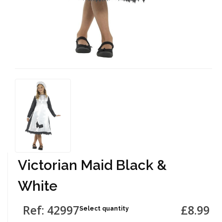
Victorian Maid Black &
White
Ref: 42997
£8.99
Select quantity