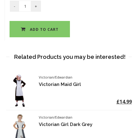
ADD TO CART
Related Products you may be interested!
Victorian/Edwardian
Victorian Maid Girl
£14.99
Victorian/Edwardian
Victorian Girl Dark Grey