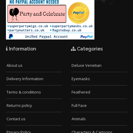
Information
Categories
About us
Deluxe Venetian
Delivery Information
Eyemasks
Terms & conditions
Feathered
Returns policy
Full Face
Contact us
Animals
Privacy Policy
Characters & Cartoons