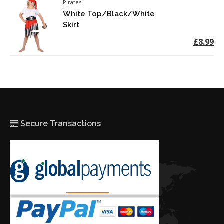
Pirates
White Top/Black/White
Skirt
£8.99
Secure Transactions