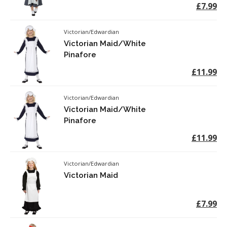
£7.99
Victorian/Edwardian
Victorian Maid/White
Pinafore
£11.99
Victorian/Edwardian
Victorian Maid/White
Pinafore
£11.99
Victorian/Edwardian
Victorian Maid
£7.99