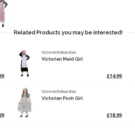
Related Products you may be interested!
Victorian/Edwardian
Victorian Maid Girl
99
£14.99
Victorian/Edwardian
Victorian Posh Girl
99
£18.99