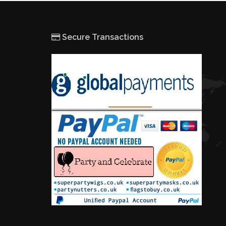
Secure Transactions