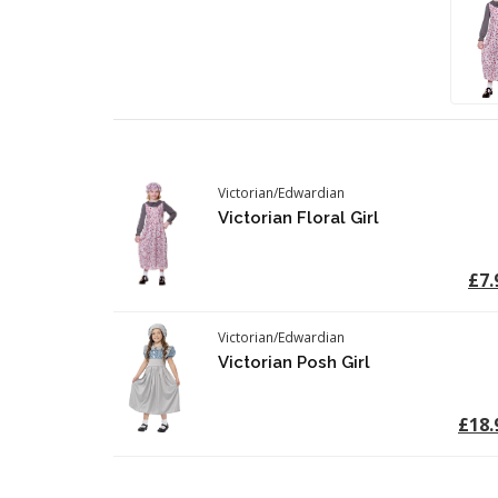
Victorian/Edwardian
Victorian Floral Girl
£7.
Victorian/Edwardian
Victorian Posh Girl
£18.