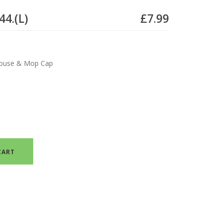
44.(L)
£7.99
louse & Mop Cap
CART