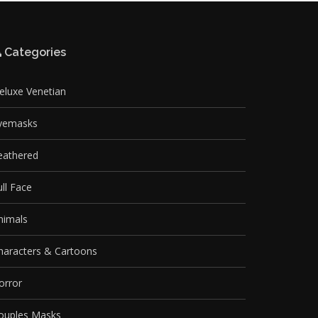
Categories
eluxe Venetian
yemasks
eathered
ull Face
nimals
haracters & Cartoons
orror
ouples Masks