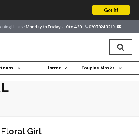
Got it!
ening Hours :
Monday to Friday - 10 to 4:30
020 7924 3210
rtoons
Horror
Couples Masks
RL
Floral Girl