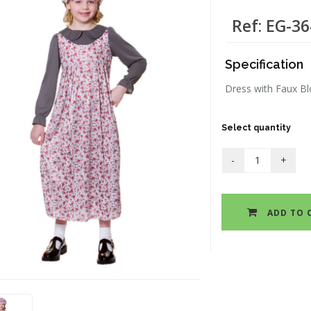
Ref: EG-36
Specification
Dress with Faux B
Select quantity
ADD TO 