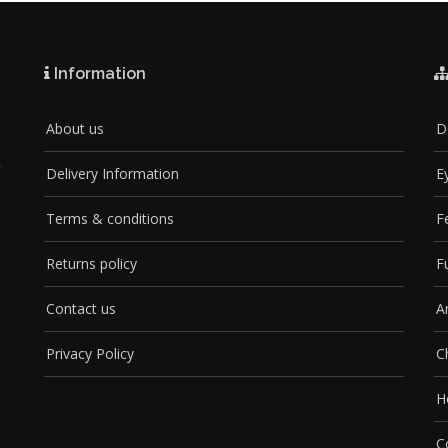
Information
About us
D
Delivery Information
E
Terms & conditions
F
Returns policy
F
Contact us
A
Privacy Policy
C
H
C