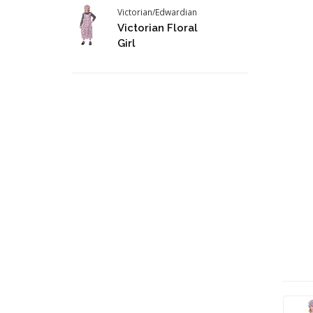
Victorian/Edwardian
Victorian Floral
Girl