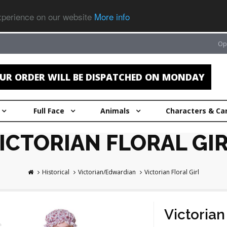
experience on our website
More info
Op
UR ORDER WILL BE DISPATCHED ON MONDAY
Full Face
Animals
Characters & Ca
ICTORIAN FLORAL GI
Historical
Victorian/Edwardian
Victorian Floral Girl
Victorian 