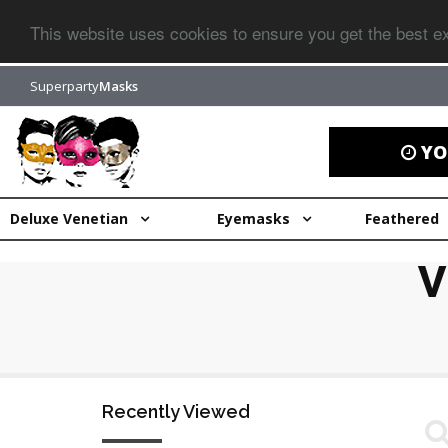
This website uses cookies to ensure you get the best 
Superparty
Masks
YO
Deluxe Venetian
Eyemasks
Feathered
V
Recently Viewed