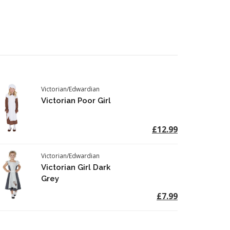
Victorian/Edwardian
Victorian Poor Girl
£12.99
Victorian/Edwardian
Victorian Girl Dark
Grey
£7.99