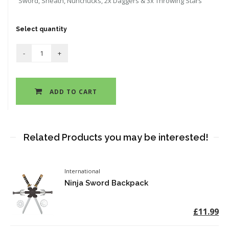
Sword, Sheath, Nunchucks, 2x Daggers & 3x Throwing Stars
Select quantity
ADD TO CART
Related Products you may be interested!
International
Ninja Sword Backpack
£11.99