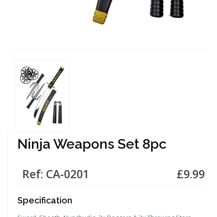
Ninja Weapons Set 8pc
Ref: CA-0201
£9.99
Specification