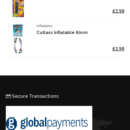
£2.50
Inflatables
Cutlass Inflatable 60cm
£2.50
Secure Transactions