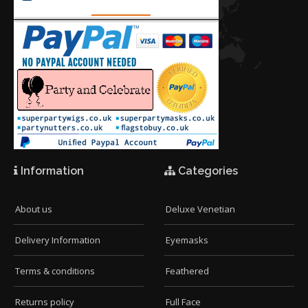
Information
Categories
About us
Deluxe Venetian
Delivery Information
Eyemasks
Terms & conditions
Feathered
Returns policy
Full Face