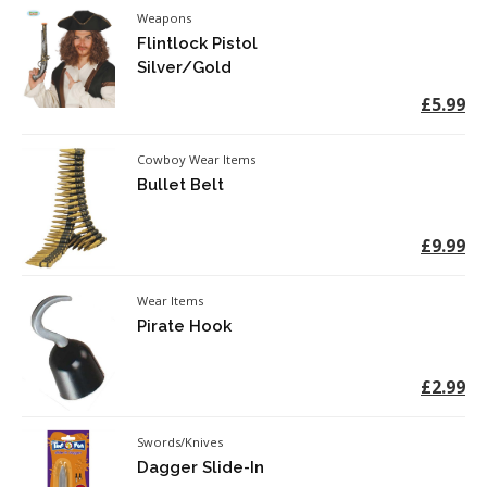
Weapons
Flintlock Pistol
Silver/Gold
£5.99
Cowboy Wear Items
Bullet Belt
£9.99
Wear Items
Pirate Hook
£2.99
Swords/Knives
Dagger Slide-In