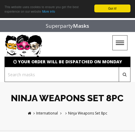
This website uses cookies to ensure you get the best
Got it!
experience on our website
More info
Superparty
Masks
Toggle
navigat
YOUR ORDER WILL BE DISPATCHED ON MONDAY
NINJA WEAPONS SET 8PC
International
Ninja Weapons Set 8pc