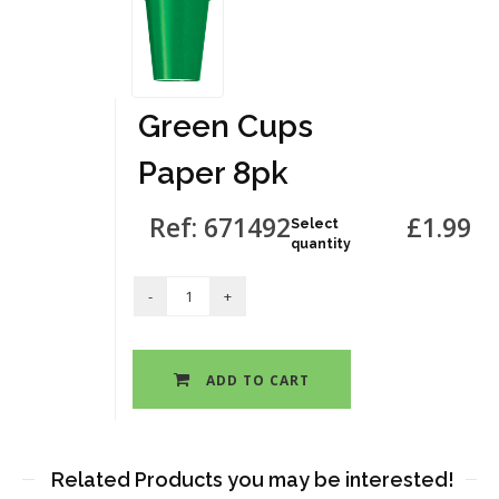
Green Cups
Paper 8pk
Ref: 671492
£1.99
Select
quantity
ADD TO CART
Related Products you may be interested!