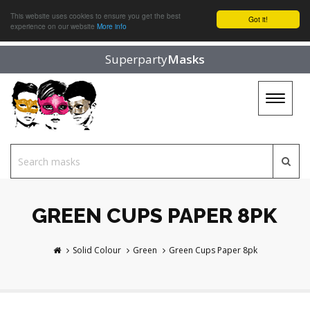
This website uses cookies to ensure you get the best
Got it!
experience on our website
More info
Superparty
Masks
Toggle
navigat
GREEN CUPS PAPER 8PK
Solid Colour
Green
Green Cups Paper 8pk