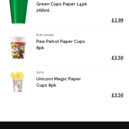
Green Cups Paper 14pk
266ml
£2.99
Kids Unisex
Paw Patrol Paper Cups
8pk
£3.50
Girls
Unicorn Magic Paper
Cups 8pk
£3.50