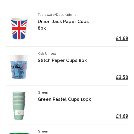
Tableware/Decorations
Union Jack Paper Cups
8pk
£1.69
Kids Unisex
Stitch Paper Cups 8pk
£3.50
Green
Green Pastel Cups 10pk
£1.69
Green