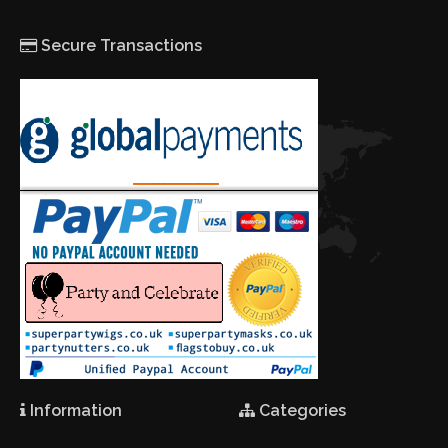
Secure Transactions
Information
Categories