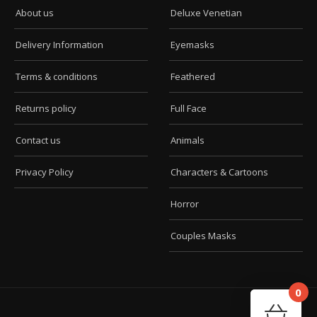
About us
Deluxe Venetian
Delivery Information
Eyemasks
Terms & conditions
Feathered
Returns policy
Full Face
Contact us
Animals
Privacy Policy
Characters & Cartoons
Horror
Couples Masks
0
Car
Your