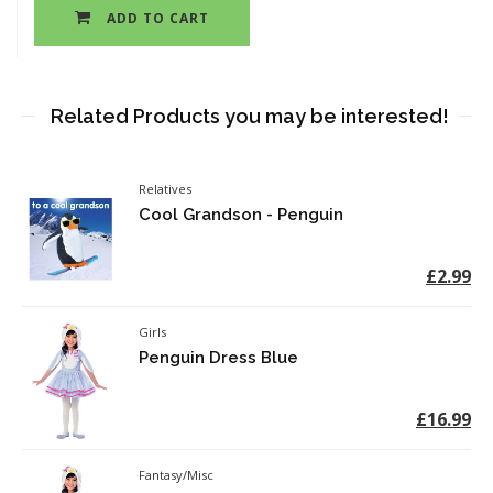
ADD TO CART
Related Products you may be interested!
Relatives
Cool Grandson - Penguin
£2.99
Girls
Penguin Dress Blue
£16.99
Fantasy/Misc