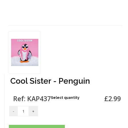
Cool Sister - Penguin
Ref: KAP437
£2.99
Select quantity