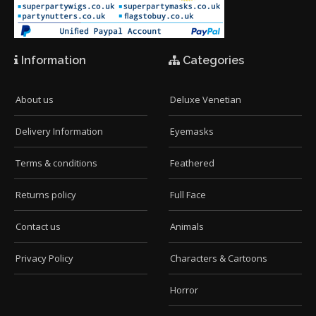
Information
Categories
About us
Deluxe Venetian
Delivery Information
Eyemasks
Terms & conditions
Feathered
Returns policy
Full Face
Contact us
Animals
Privacy Policy
Characters & Cartoons
Horror