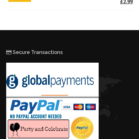
£2.99
Secure Transactions