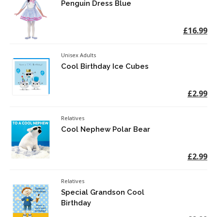
Penguin Dress Blue
£16.99
Unisex Adults
Cool Birthday Ice Cubes
£2.99
Relatives
Cool Nephew Polar Bear
£2.99
Relatives
Special Grandson Cool
Birthday