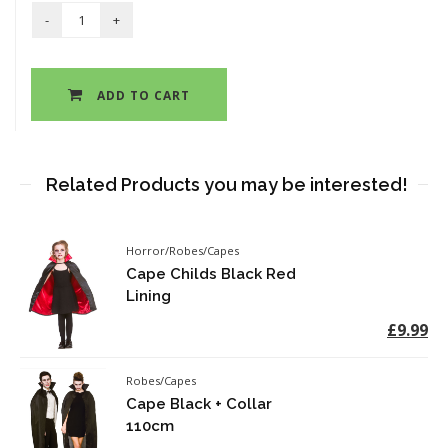
ADD TO CART
Related Products you may be interested!
Horror/Robes/Capes
Cape Childs Black Red
Lining
£9.99
Robes/Capes
Cape Black + Collar
110cm