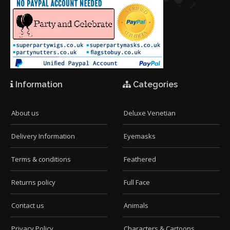
Information
Categories
About us
Deluxe Venetian
Delivery Information
Eyemasks
Terms & conditions
Feathered
Returns policy
Full Face
Contact us
Animals
Privacy Policy
Characters & Cartoons