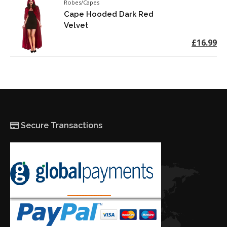
Robes/Capes
Cape Hooded Dark Red
Velvet
£16.99
Secure Transactions