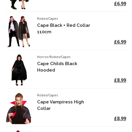
£6.99
Robes/Capes
Cape Black + Red Collar
110cm
£6.99
Horror/Robes/Capes
Cape Childs Black
Hooded
£8.99
Robes/Capes
Cape Vampiress High
Collar
£8.99