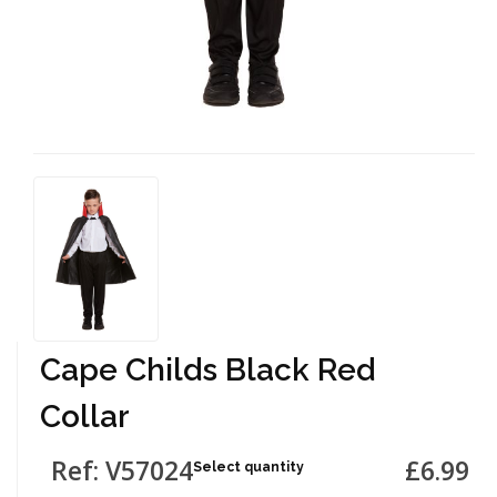
Cape Childs Black Red
Collar
Ref: V57024
£6.99
Select quantity