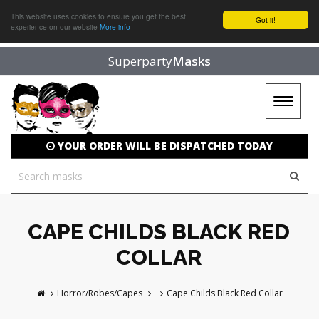
This website uses cookies to ensure you get the best
Got it!
experience on our website
More info
Superparty
Masks
Toggle
navigat
YOUR ORDER WILL BE DISPATCHED TODAY
CAPE CHILDS BLACK RED
COLLAR
Horror/Robes/Capes
Cape Childs Black Red Collar