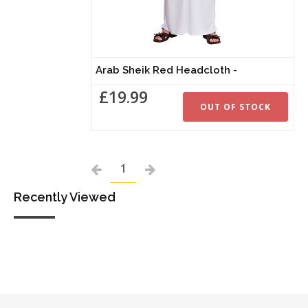
Arab Sheik Red Headcloth -
£19.99
OUT OF STOCK
1
Recently Viewed