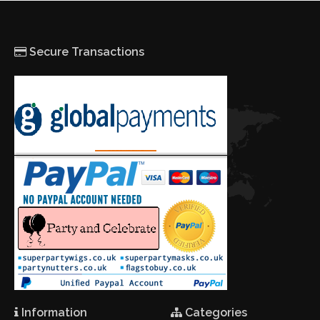
Secure Transactions
Information
Categories