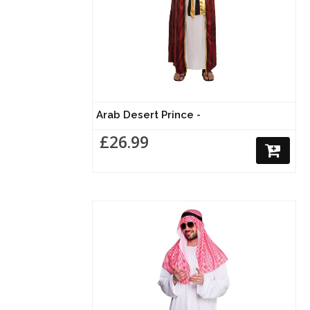
Arab Desert Prince -
£26.99