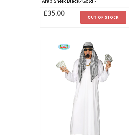
Arab Sheik Black/Gold -
£35.00
OUT OF STOCK