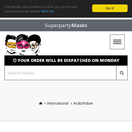
This website uses cookies to ensure you get the best
Got it!
experience on our website
More info
Superparty
Masks
Toggle
navigat
YOUR ORDER WILL BE DISPATCHED ON MONDAY
International
Arab/Indian