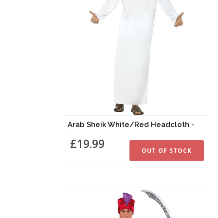
Arab Sheik White/Red Headcloth -
£19.99
OUT OF STOCK