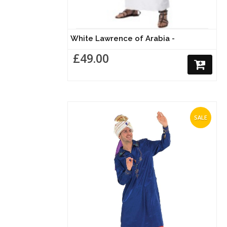
White Lawrence of Arabia -
£49.00
SALE