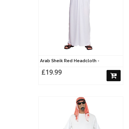
Arab Sheik Red Headcloth -
£19.99