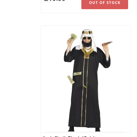
OUT OF STOCK