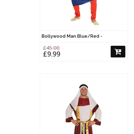
Bollywood Man Blue/Red -
£45.00
£9.99