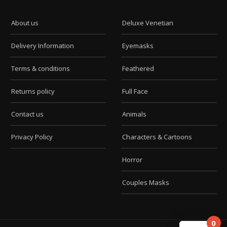
About us
Deluxe Venetian
Delivery Information
Eyemasks
Terms & conditions
Feathered
Returns policy
Full Face
Contact us
Animals
Privacy Policy
Characters & Cartoons
Horror
Couples Masks
0