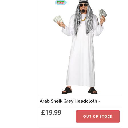
Arab Sheik Grey Headcloth -
£19.99
OUT OF STOCK