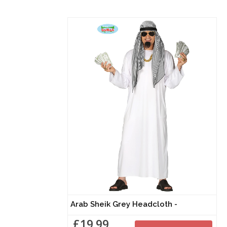
Arab Sheik Grey Headcloth -
£19.99