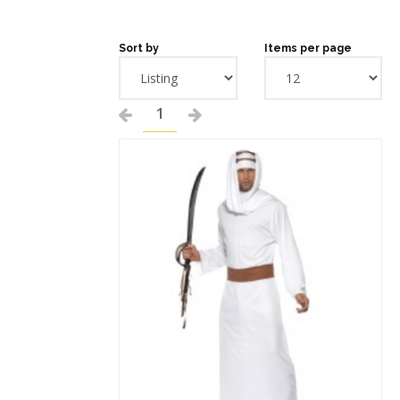
Sort by
Items per page
1