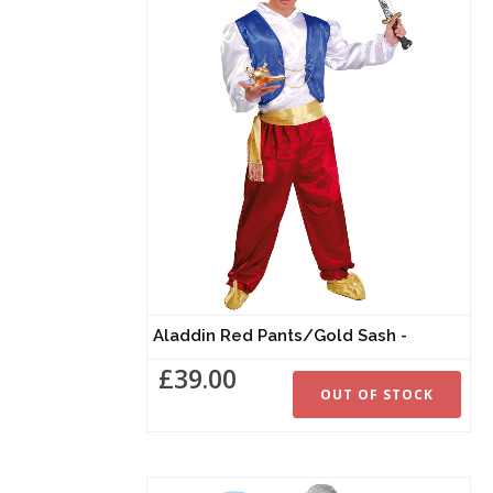
Aladdin Red Pants/Gold Sash -
£39.00
OUT OF STOCK