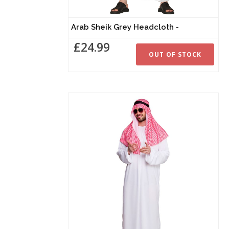
Arab Sheik Grey Headcloth -
£24.99
OUT OF STOCK