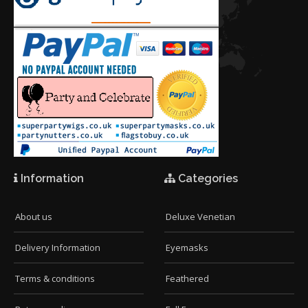
Information
Categories
About us
Deluxe Venetian
Delivery Information
Eyemasks
Terms & conditions
Feathered