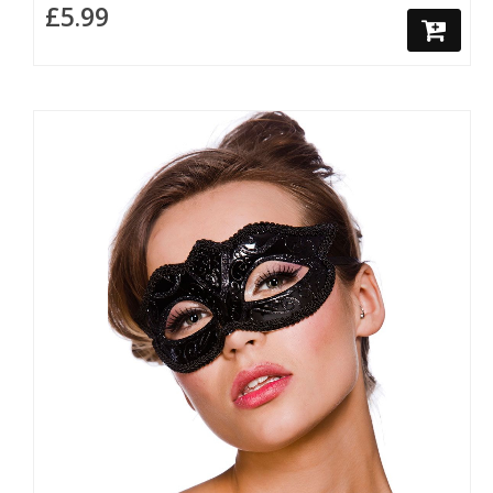
£5.99