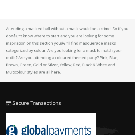
Attending a masked ball without a mask would be a crime! So if you
donâ€™t know where to start and you are looking for some
inspiration on this section youâ€™ll find masquerade masks
categorized by colour. Are you looking for a mask to match your
outfit? Are you attending a coloured themed party? Pink, Blue,
Brown, Green, Gold or Silver, Yellow, Red, Black & White and
Multicolour styles are all here.
Secure Transactions