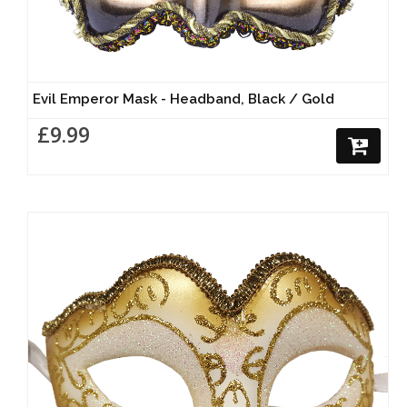
Evil Emperor Mask - Headband, Black / Gold
£9.99