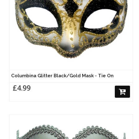
Columbina Glitter Black/Gold Mask - Tie On
£4.99