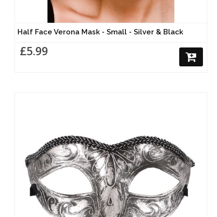
Half Face Verona Mask - Small - Silver & Black
£5.99