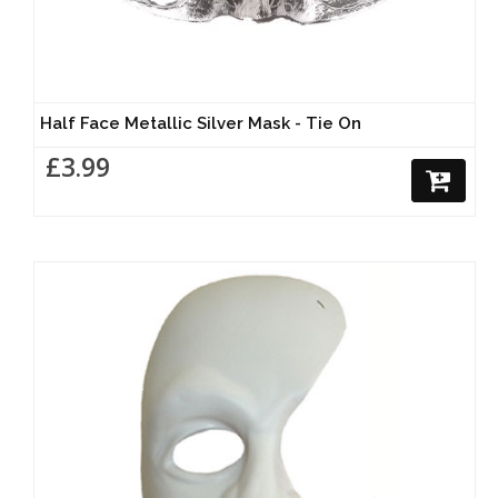
Half Face Metallic Silver Mask - Tie On
£3.99