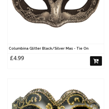
Columbina Glitter Black/Silver Mas - Tie On
£4.99