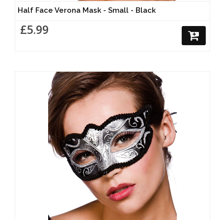
Half Face Verona Mask - Small - Black
£5.99