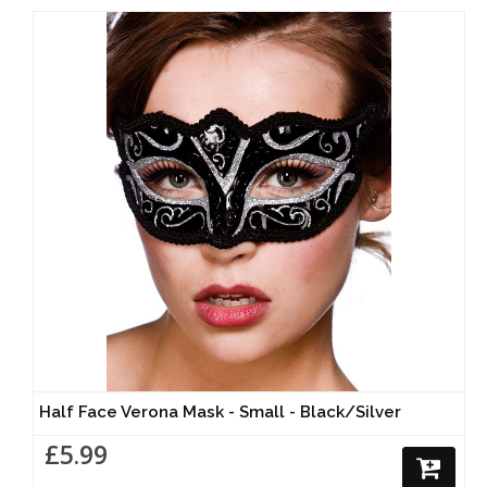
Half Face Verona Mask - Small - Black/Silver
£5.99