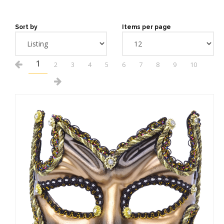
Sort by
Items per page
1
2
3
4
5
6
7
8
9
10