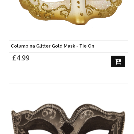
Columbina Glitter Gold Mask - Tie On
£4.99