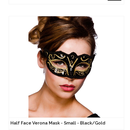
Half Face Verona Mask - Small - Black/Gold