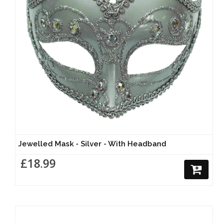
Jewelled Mask - Silver - With Headband
£18.99