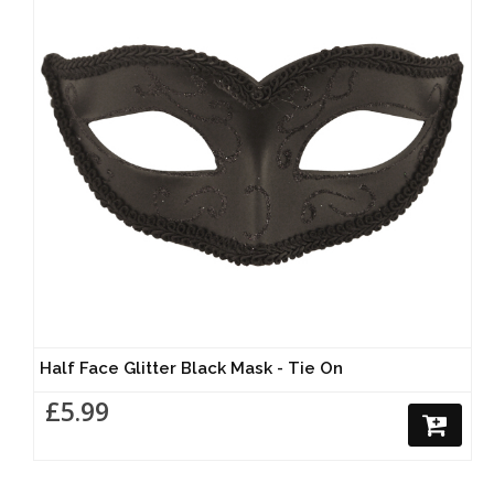
Half Face Glitter Black Mask - Tie On
£5.99