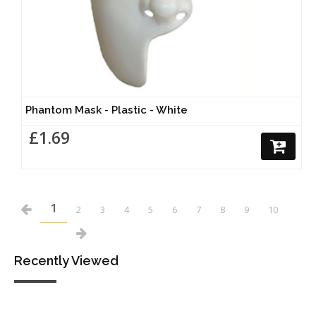
Phantom Mask - Plastic - White
£1.69
1
2
3
4
5
6
7
8
9
10
Recently Viewed