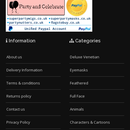
Information
Categories
About us
Deluxe Venetian
Delivery Information
Eyemasks
Terms & conditions
Feathered
Returns policy
Full Face
Contact us
Animals
Privacy Policy
Characters & Cartoons