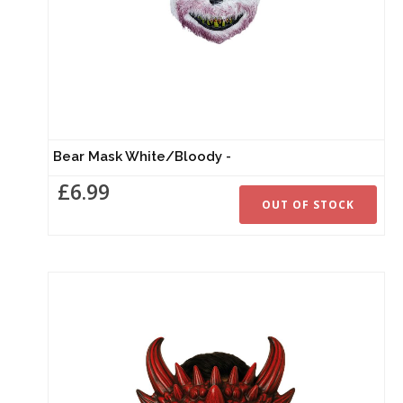
Bear Mask White/Bloody -
£6.99
OUT OF STOCK