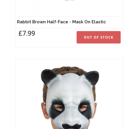
Rabbit Brown Half-Face - Mask On Elastic
£7.99
OUT OF STOCK