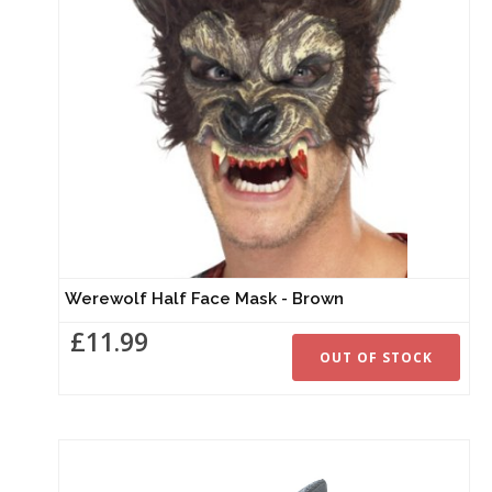
Werewolf Half Face Mask - Brown
£11.99
OUT OF STOCK