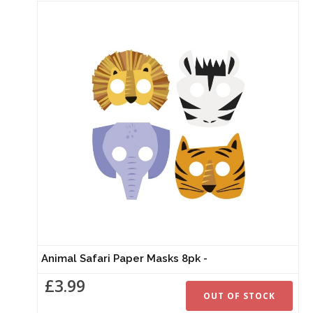
Animal Safari Paper Masks 8pk -
£3.99
OUT OF STOCK