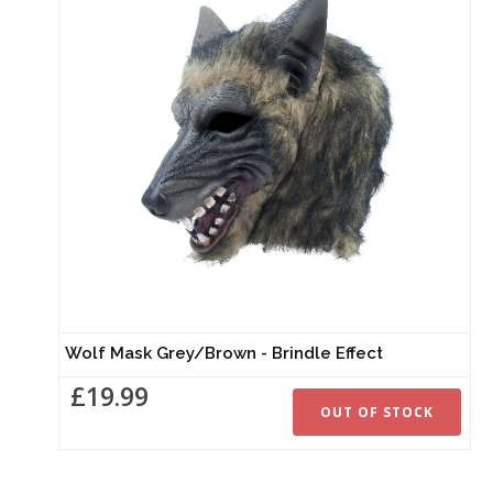
Wolf Mask Grey/Brown - Brindle Effect
£19.99
OUT OF STOCK