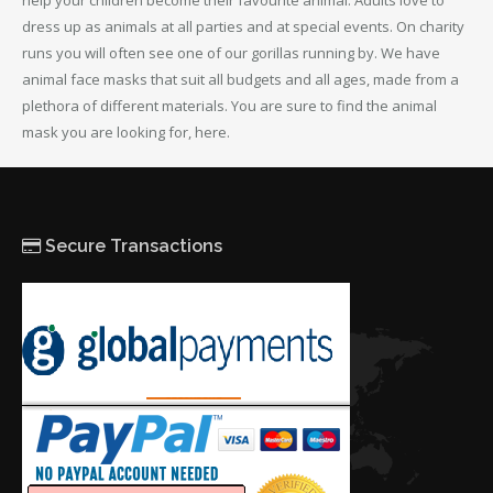
help your children become their favourite animal. Adults love to
dress up as animals at all parties and at special events. On charity
runs you will often see one of our gorillas running by. We have
animal face masks that suit all budgets and all ages, made from a
plethora of different materials. You are sure to find the animal
mask you are looking for, here.
Secure Transactions