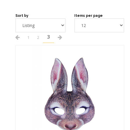
Sort by
Items per page
3
1
2