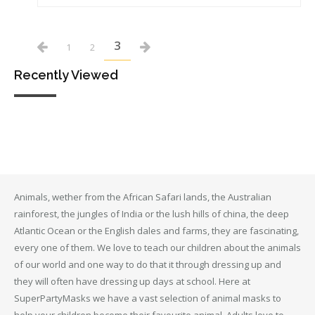
3
1
2
Recently Viewed
Animals, wether from the African Safari lands, the Australian
rainforest, the jungles of India or the lush hills of china, the deep
Atlantic Ocean or the English dales and farms, they are fascinating,
every one of them. We love to teach our children about the animals
of our world and one way to do that it through dressing up and
they will often have dressing up days at school. Here at
SuperPartyMasks we have a vast selection of animal masks to