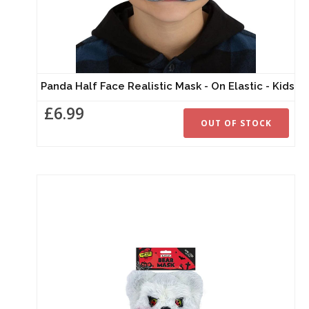
Panda Half Face Realistic Mask - On Elastic - Kids
£6.99
OUT OF STOCK