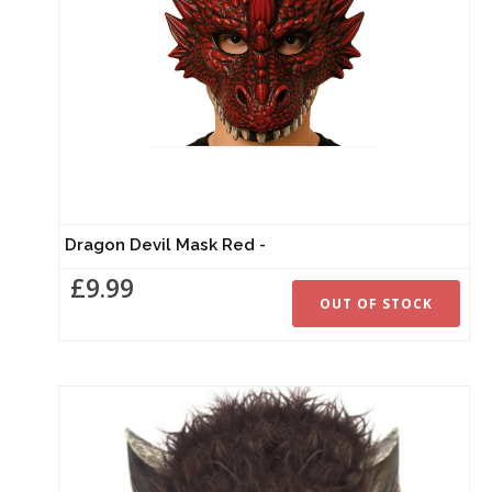
Dragon Devil Mask Red -
£9.99
OUT OF STOCK